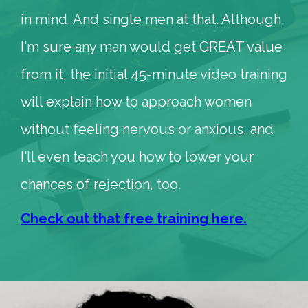
in mind. And single men at that. Although,
I'm sure any man would get GREAT value
from it, the initial 45-minute video training
will explain how to approach women
without feeling nervous or anxious, and
I'll even teach you how to lower your
chances of rejection, too.
Check out that free training here.