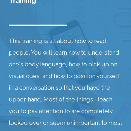
Training
This training is all about how to read
people. You will learn how to understand
one's body language, how to pick up on
visual cues, and how to position yourself
in a conversation so that you have the
upper-hand. Most of the things I teach
you to pay attention to are completely
looked over or seem unimportant to most