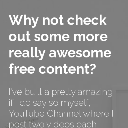
Why not check
out some more
really awesome
free content?
I've built a pretty amazing,
if I do say so myself,
YouTube Channel where I
post two videos each