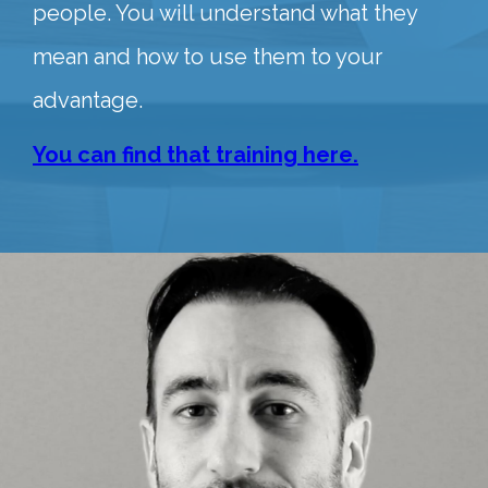
people. You will understand what they
mean and how to use them to your
advantage.
You can find that training here.