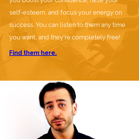
you boost your confidence, raise your
self-esteem, and focus your energy on
success. You can listen to them any time
you want, and they're completely free!
Find them here.