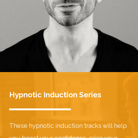
Hypnotic Induction Series
These hypnotic induction tracks will help