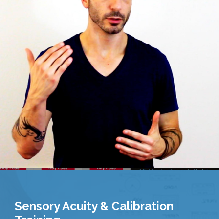
Sensory Acuity & Calibration