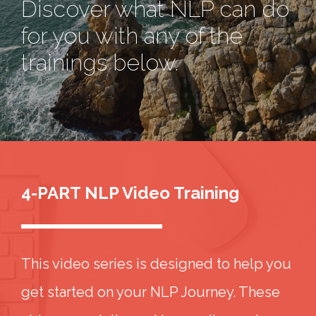
Discover what NLP can do
for you with any of the
trainings below.
4-PART NLP Video Training
This video series is designed to help you
get started on your NLP Journey. These