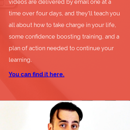
videos are delivered by email one at a
time over four days, and they'll teach you
all about how to take charge in your life,
some confidence boosting training, and a
plan of action needed to continue your
learning.
You can find it here.