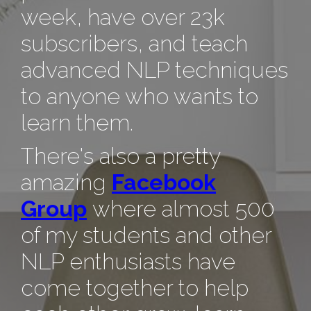
week, have over 23k
subscribers, and teach
advanced NLP techniques
to anyone who wants to
learn them.
There's also a pretty
amazing
Facebook
Group
where almost 500
of my students and other
NLP enthusiasts have
come together to help