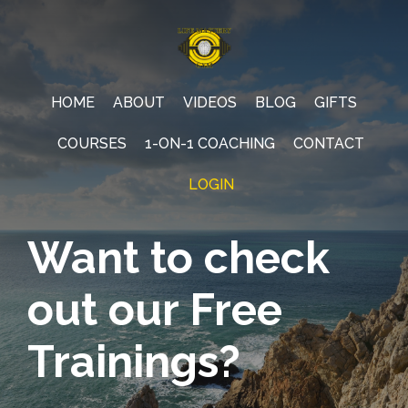
HOME
ABOUT
VIDEOS
BLOG
GIFTS
COURSES
1-ON-1 COACHING
CONTACT
LOGIN
Want to check
out our Free
Trainings?