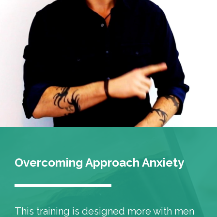
Overcoming Approach Anxiety
This training is designed more with men