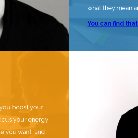
what they mean a
You can find that
 you boost your
focus your energy
me you want, and