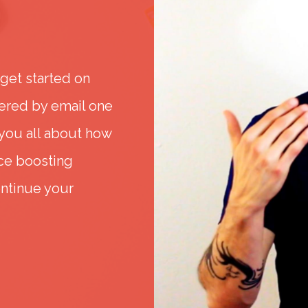
 get started on
ered by email one
 you all about how
nce boosting
ontinue your