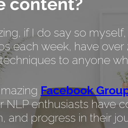
 content?
azing, if I do say so myse
os each week, have over 
echniques to anyone who
 amazing
Facebook Grou
r NLP enthusiasts have c
, and progress in their jo