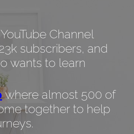
lf, YouTube Channel
23k subscribers, and
 wants to learn
p
where almost 500 of
ome together to help
urneys.