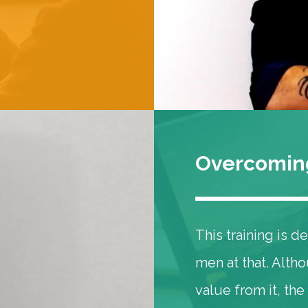
Overcoming
This training is 
men at that. Alt
value from it, the 