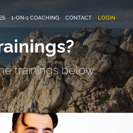
ES
1-ON-1 COACHING
CONTACT
LOGIN
rainings?
he trainings below.