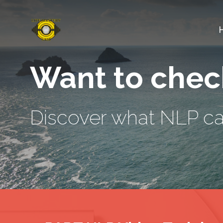
Want to check
Discover what NLP can