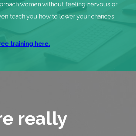
pproach women without feeling nervous or
 even teach you how to lower your chances
ree training here.
e really