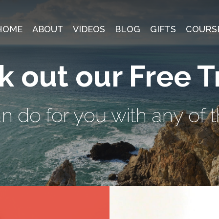
HOME
ABOUT
VIDEOS
BLOG
GIFTS
COURS
 out our Free T
 do for you with any of t