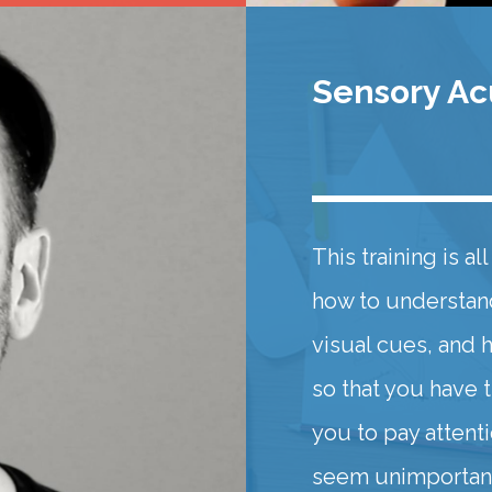
Sensory Acu
This training is a
how to understan
visual cues, and 
so that you have 
you to pay attent
seem unimportant