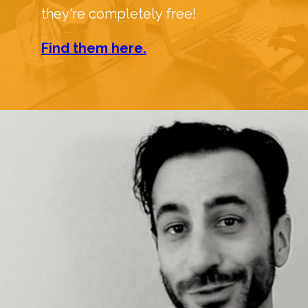
they're completely free!
Find them here.