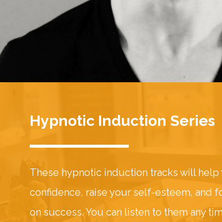
Hypnotic Induction Series
These hypnotic induction tracks will help
confidence, raise your self-esteem, and 
on success. You can listen to them any ti