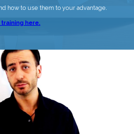
nd how to use them to your advantage.
 training here.