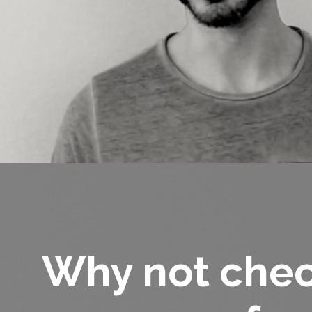
Why not chec