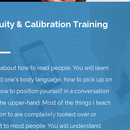
ity & Calibration Training
ll about how to read people. You will learn
d one's body language, how to pick up on
how to position yourself in a conversation
the upper-hand. Most of the things I teach
ion to are completely looked over or
 to most people. You will understand