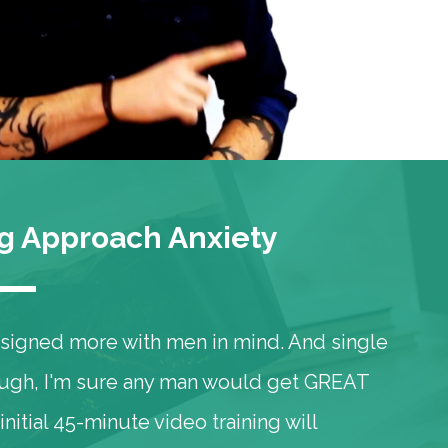
 Approach Anxiety
designed more with men in mind. And single
hough, I'm sure any man would get GREAT
initial 45-minute video training will