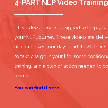
4-PART NLP Video Training
This video series is designed to help you
your NLP Journey. These videos are deliv
at a time over four days, and they'll teach
to take charge in your life, some confide
training, and a plan of action needed to c
learning.
You can find it here.