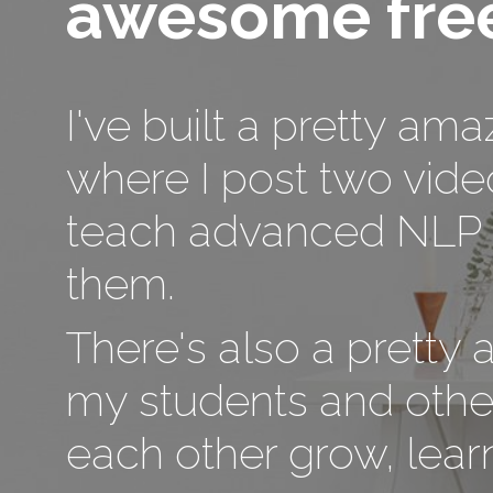
awesome free
I've built a pretty am
where I post two vide
teach advanced NLP t
them.
There's also a pretty
my students and othe
each other grow, learn