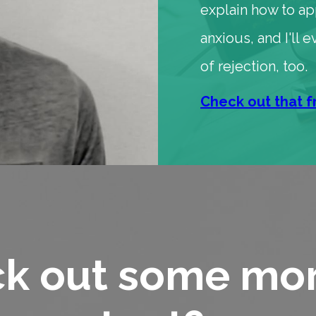
explain how to a
anxious, and I'll
of rejection, too.
Check out that f
k out some mor