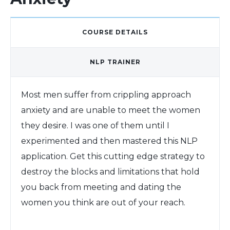
COURSE DETAILS
NLP TRAINER
Most men suffer from crippling approach
anxiety and are unable to meet the women
they desire. I was one of them until I
experimented and then mastered this NLP
application. Get this cutting edge strategy to
destroy the blocks and limitations that hold
you back from meeting and dating the
women you think are out of your reach.