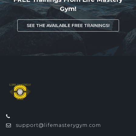
Gym!
SEE THE AVAILABLE FREE TRAININGS!
support@lifemasterygym.com