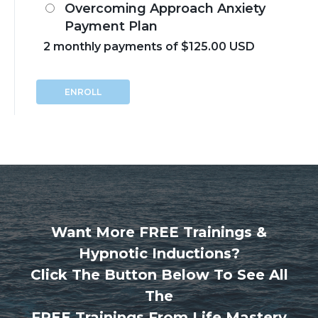
Overcoming Approach Anxiety
Payment Plan
2 monthly payments of $125.00 USD
ENROLL
Want More FREE Trainings &
Hypnotic Inductions?
Click The Button Below To See All
The
FREE Trainings From Life Mastery