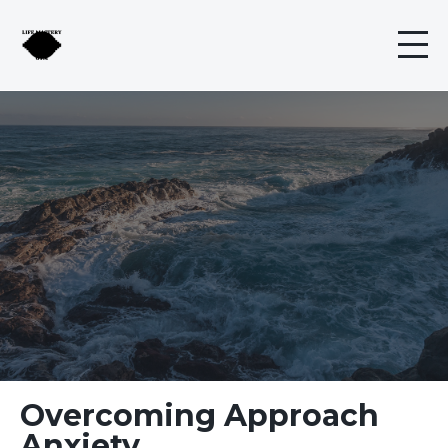
Overcoming Approach
Anxiety