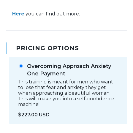
Here
you can find out more.
PRICING OPTIONS
Overcoming Approach Anxiety
One Payment
This training is meant for men who want
to lose that fear and anxiety they get
when approaching a beautiful woman.
This will make you into a self-confidence
machine!
$227.00 USD