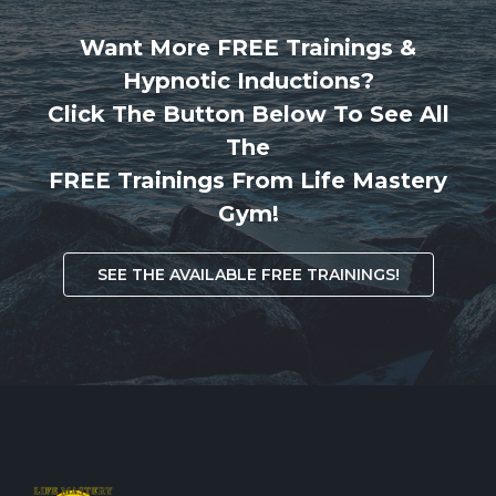
Want More FREE Trainings &
Hypnotic Inductions?
Click The Button Below To See All
The
FREE Trainings From Life Mastery
Gym!
SEE THE AVAILABLE FREE TRAININGS!