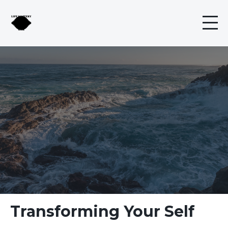
Transforming Your Self