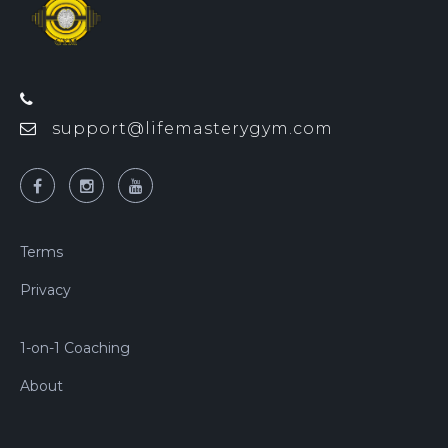
support@lifemasterygym.com
Terms
Privacy
1-on-1 Coaching
About