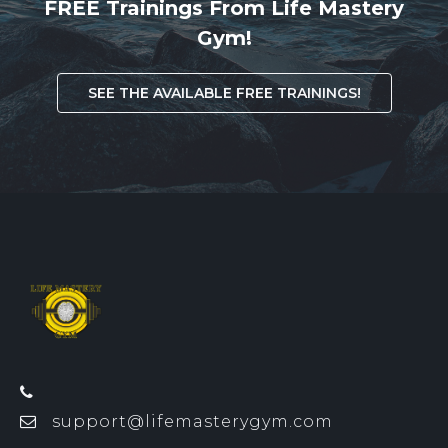
FREE Trainings From Life Mastery
Gym!
SEE THE AVAILABLE FREE TRAININGS!
support@lifemasterygym.com