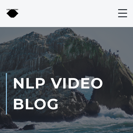
NLP VIDEO
BLOG