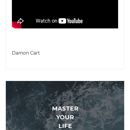
Damon Cart
MASTER
YOUR
LIFE