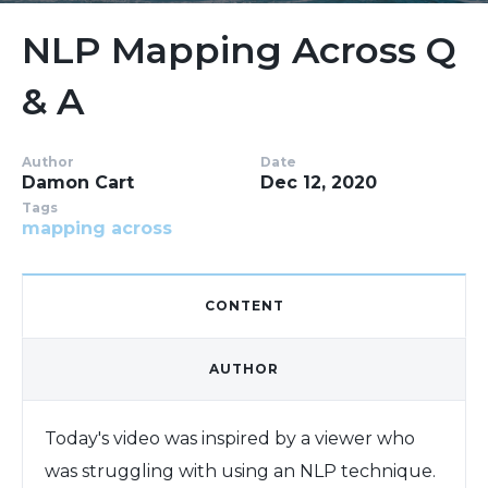
NLP Mapping Across Q
& A
Author
Date
Damon Cart
Dec 12, 2020
Tags
mapping across
CONTENT
AUTHOR
Today's video was inspired by a viewer who
was struggling with using an NLP technique.