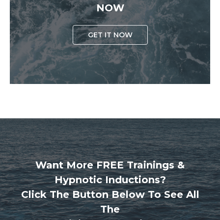
NOW
GET IT NOW
Want More FREE Trainings &
Hypnotic Inductions?
Click The Button Below To See All
The