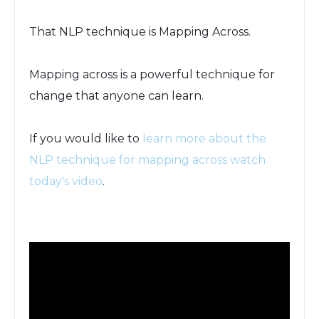
That NLP technique is Mapping Across.
Mapping across is a powerful technique for
change that anyone can learn.
If you would like to
learn more about the
NLP technique for mapping across watch
today's video
.