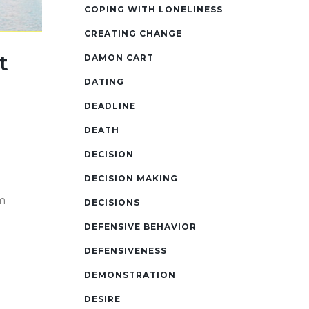
COPING WITH LONELINESS
CREATING CHANGE
t
DAMON CART
DATING
DEADLINE
DEATH
DECISION
DECISION MAKING
m
DECISIONS
DEFENSIVE BEHAVIOR
DEFENSIVENESS
DEMONSTRATION
DESIRE