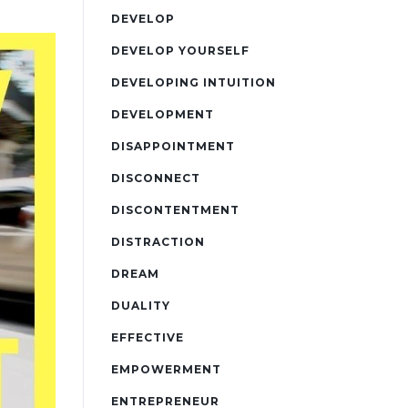
DEVELOP
DEVELOP YOURSELF
DEVELOPING INTUITION
DEVELOPMENT
DISAPPOINTMENT
DISCONNECT
DISCONTENTMENT
DISTRACTION
DREAM
DUALITY
EFFECTIVE
EMPOWERMENT
ENTREPRENEUR