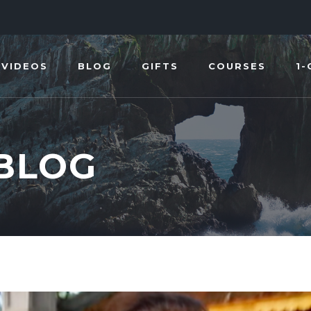
VIDEOS
BLOG
GIFTS
COURSES
1-
 BLOG