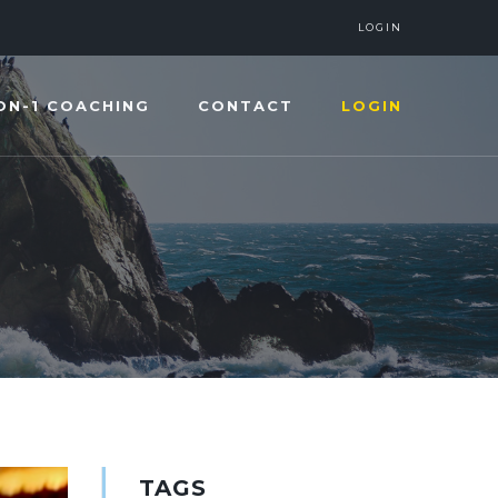
LOGIN
ON-1 COACHING
CONTACT
LOGIN
TAGS