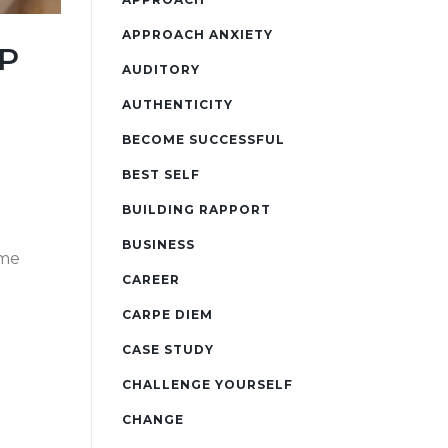
APPROACH ANXIETY
LP
AUDITORY
AUTHENTICITY
BECOME SUCCESSFUL
BEST SELF
BUILDING RAPPORT
BUSINESS
ame
CAREER
CARPE DIEM
CASE STUDY
CHALLENGE YOURSELF
CHANGE