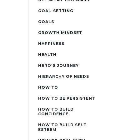
GOAL-SETTING
GOALS
GROWTH MINDSET
HAPPINESS
HEALTH
HERO'S JOURNEY
HIERARCHY OF NEEDS
HOW TO
HOW TO BE PERSISTENT
HOW TO BUILD
CONFIDENCE
HOW TO BUILD SELF-
ESTEEM