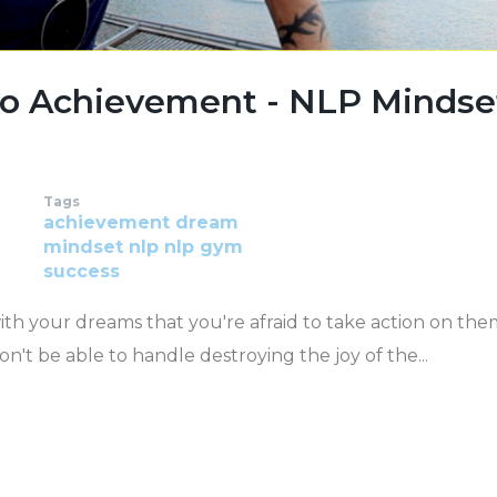
To Achievement - NLP Mindse
Tags
achievement
dream
mindset
nlp
nlp gym
success
with your dreams that you're afraid to take action on the
n't be able to handle destroying the joy of the...