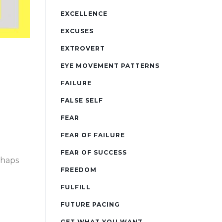
EXCELLENCE
EXCUSES
EXTROVERT
EYE MOVEMENT PATTERNS
FAILURE
FALSE SELF
FEAR
FEAR OF FAILURE
FEAR OF SUCCESS
rhaps
FREEDOM
FULFILL
FUTURE PACING
GET WHAT YOU WANT