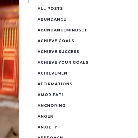
ALL POSTS
ABUNDANCE
ABUNDANCEMINDSET
ACHIEVE GOALS
ACHIEVE SUCCESS
ACHIEVE YOUR GOALS
ACHIEVEMENT
AFFIRMATIONS
AMOR FATI
ANCHORING
ANGER
ANXIETY
APPROACH