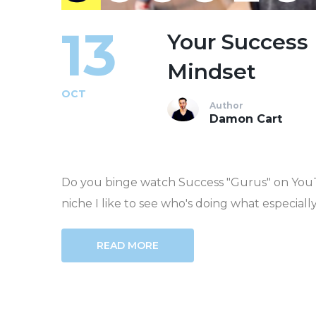
13
Your Success 
Mindset
OCT
Author
Damon Cart
Do you binge watch Success "Gurus" on YouT
niche I like to see who's doing what especiall
READ MORE