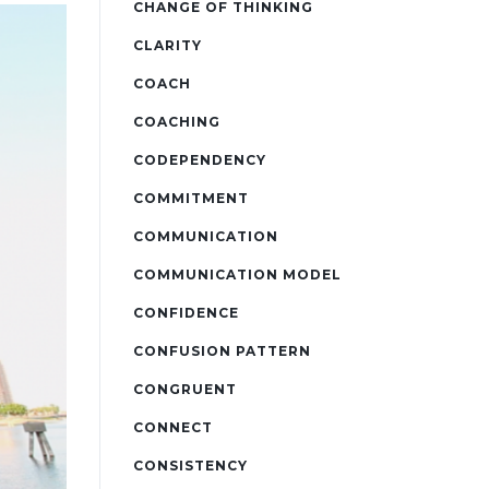
CHANGE OF THINKING
CLARITY
COACH
COACHING
CODEPENDENCY
COMMITMENT
COMMUNICATION
COMMUNICATION MODEL
CONFIDENCE
CONFUSION PATTERN
CONGRUENT
CONNECT
CONSISTENCY