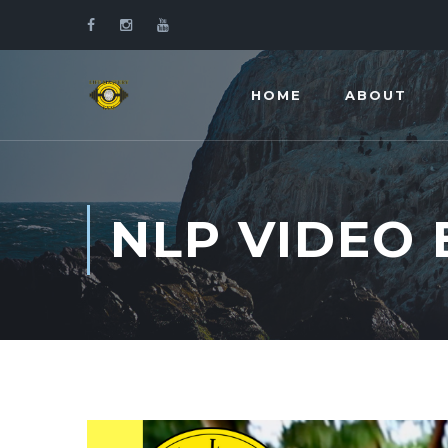
HOME
ABOUT
NLP VIDEO