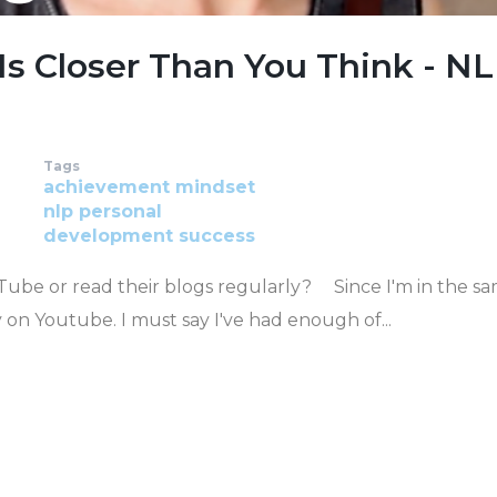
Is Closer Than You Think - N
Tags
achievement
mindset
nlp
personal
development
success
ube or read their blogs regularly? Since I'm in the s
y on Youtube. I must say I've had enough of...