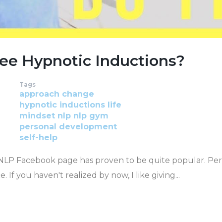
ee Hypnotic Inductions?
Tags
approach
change
hypnotic inductions
life
mindset
nlp
nlp gym
personal development
self-help
 NLP Facebook page has proven to be quite popular. Pe
 If you haven't realized by now, I like giving...