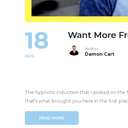
18
Want More Fr
Author
Damon Cart
AUG
The hypnotic induction that I posted on the
that's what brought you here in the first place.
READ MORE