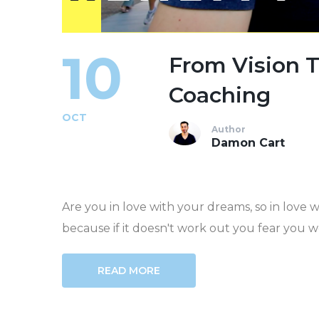
10
From Vision 
Coaching
OCT
Author
Damon Cart
Are you in love with your dreams, so in love 
because if it doesn't work out you fear you wo
READ MORE