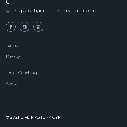
support@lifemasterygym.com
Terms
Privacy
1-on-1 Coaching
About
© 2021 LIFE MASTERY GYM