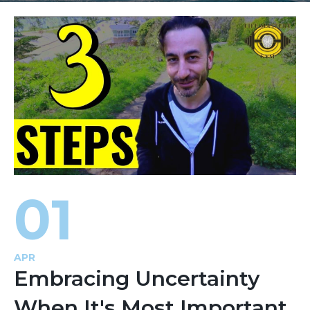
01
APR
Embracing Uncertainty
When It's Most Important