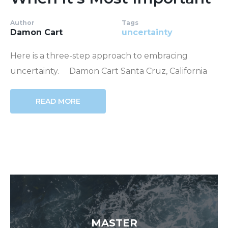
Author
Tags
Damon Cart
uncertainty
Here is a three-step approach to embracing
uncertainty. Damon Cart Santa Cruz, California
READ MORE
MASTER