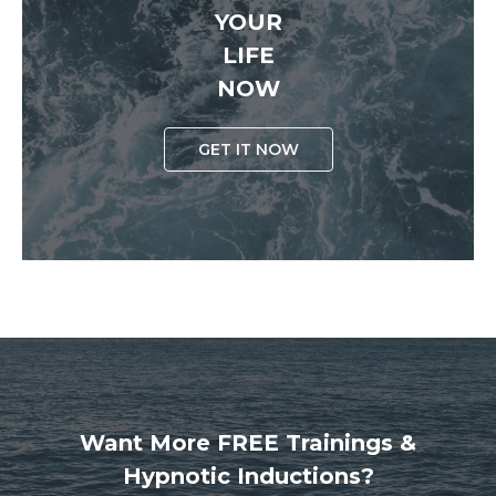
YOUR
LIFE
NOW
GET IT NOW
Want More FREE Trainings &
Hypnotic Inductions?