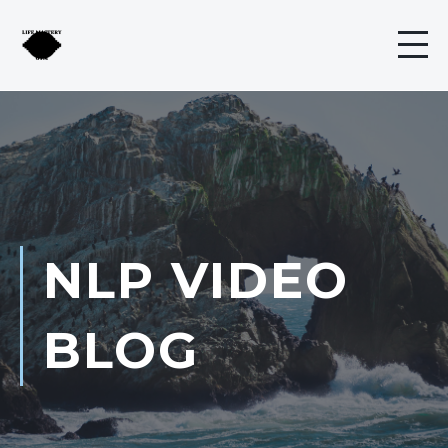
NLP VIDEO
BLOG