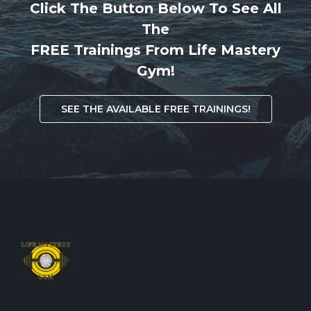
Click The Button Below To See All
The
FREE Trainings From Life Mastery
Gym!
SEE THE AVAILABLE FREE TRAININGS!