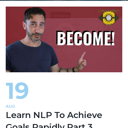
19
AUG
Learn NLP To Achieve
Goals Rapidly Part 3