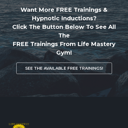
Want More FREE Trainings &
Hypnotic Inductions?
Click The Button Below To See All
The
FREE Trainings From Life Mastery
Gym!
SEE THE AVAILABLE FREE TRAININGS!