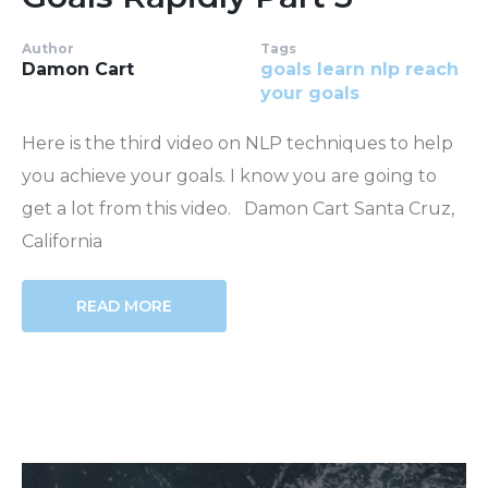
Author
Tags
Damon Cart
goals
learn nlp
reach
your goals
Here is the third video on NLP techniques to help
you achieve your goals. I know you are going to
get a lot from this video. Damon Cart Santa Cruz,
California
READ MORE