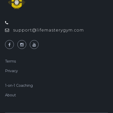
support@lifemasterygym.com
Terms
Privacy
1-on-1 Coaching
About