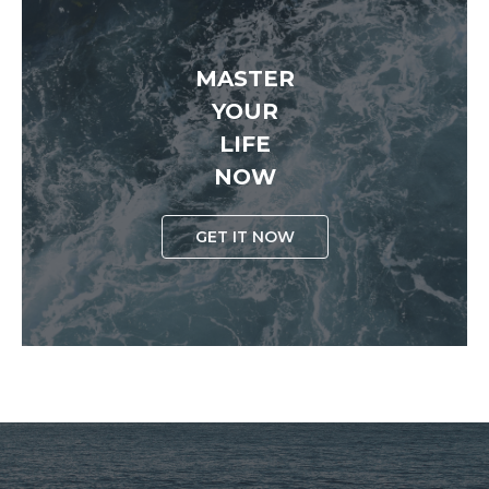
MASTER
YOUR
LIFE
NOW
GET IT NOW