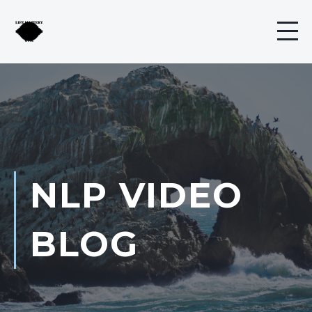
NLP VIDEO
BLOG