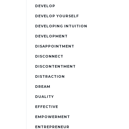
DEVELOP
DEVELOP YOURSELF
DEVELOPING INTUITION
DEVELOPMENT
DISAPPOINTMENT
DISCONNECT
DISCONTENTMENT
DISTRACTION
DREAM
DUALITY
EFFECTIVE
EMPOWERMENT
ENTREPRENEUR