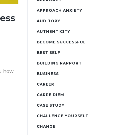
APPROACH ANXIETY
ness
AUDITORY
AUTHENTICITY
BECOME SUCCESSFUL
BEST SELF
BUILDING RAPPORT
ou how
BUSINESS
CAREER
CARPE DIEM
CASE STUDY
CHALLENGE YOURSELF
CHANGE