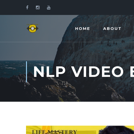
HOME
ABOUT
NLP VIDEO