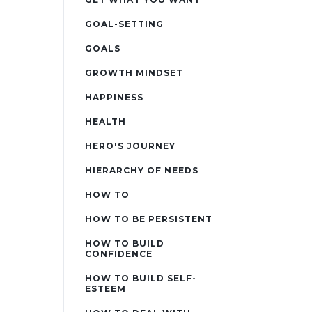
GOAL-SETTING
GOALS
GROWTH MINDSET
HAPPINESS
HEALTH
HERO'S JOURNEY
HIERARCHY OF NEEDS
HOW TO
HOW TO BE PERSISTENT
HOW TO BUILD
CONFIDENCE
HOW TO BUILD SELF-
ESTEEM