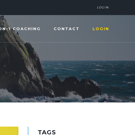
LOGIN
ON-1 COACHING
CONTACT
LOGIN
TAGS