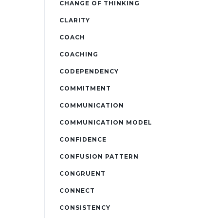
CHANGE OF THINKING
CLARITY
COACH
COACHING
CODEPENDENCY
COMMITMENT
COMMUNICATION
COMMUNICATION MODEL
CONFIDENCE
CONFUSION PATTERN
CONGRUENT
CONNECT
CONSISTENCY