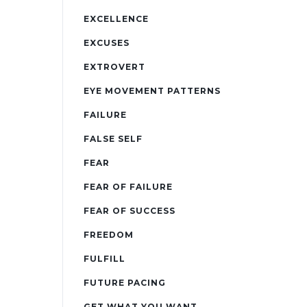
EXCELLENCE
EXCUSES
EXTROVERT
EYE MOVEMENT PATTERNS
FAILURE
FALSE SELF
FEAR
FEAR OF FAILURE
FEAR OF SUCCESS
FREEDOM
FULFILL
FUTURE PACING
GET WHAT YOU WANT