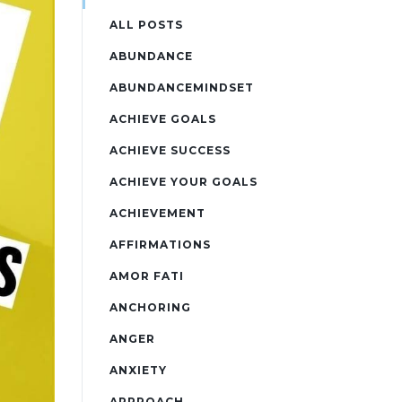
ALL POSTS
ABUNDANCE
ABUNDANCEMINDSET
ACHIEVE GOALS
ACHIEVE SUCCESS
ACHIEVE YOUR GOALS
ACHIEVEMENT
AFFIRMATIONS
AMOR FATI
ANCHORING
ANGER
ANXIETY
APPROACH