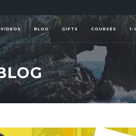
VIDEOS
BLOG
GIFTS
COURSES
1-
 BLOG