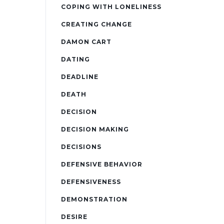
COPING WITH LONELINESS
CREATING CHANGE
DAMON CART
DATING
DEADLINE
DEATH
DECISION
DECISION MAKING
DECISIONS
DEFENSIVE BEHAVIOR
DEFENSIVENESS
DEMONSTRATION
DESIRE