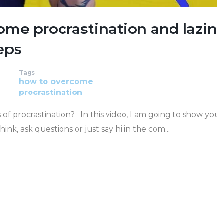
me procrastination and lazi
eps
Tags
how to
overcome
procrastination
of procrastination? In this video, I am going to show y
, ask questions or just say hi in the com...