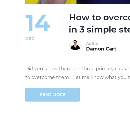
14
How to overco
in 3 simple st
DEC
Author
Damon Cart
Did you know there are three primary causes 
to overcome them. Let me know what you think
READ MORE