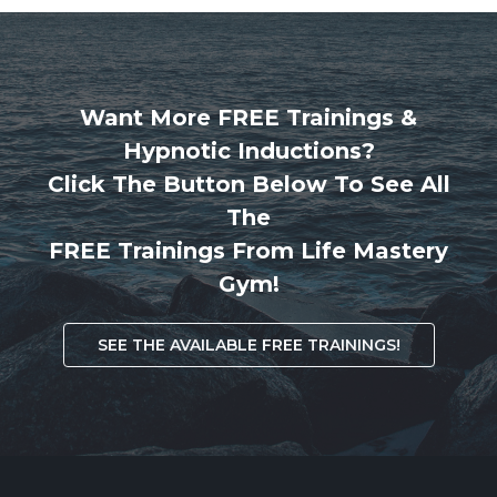
Want More FREE Trainings &
Hypnotic Inductions?
Click The Button Below To See All
The
FREE Trainings From Life Mastery
Gym!
SEE THE AVAILABLE FREE TRAININGS!