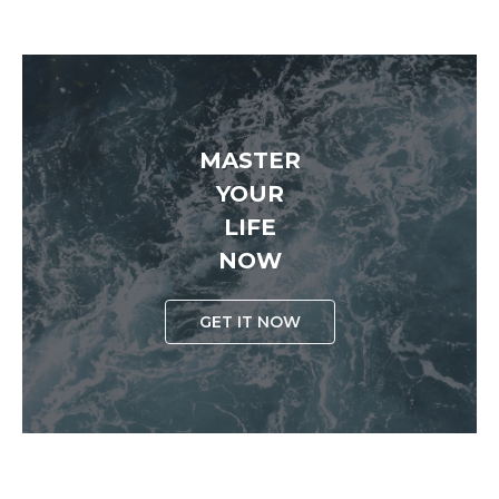
MASTER
YOUR
LIFE
NOW
GET IT NOW