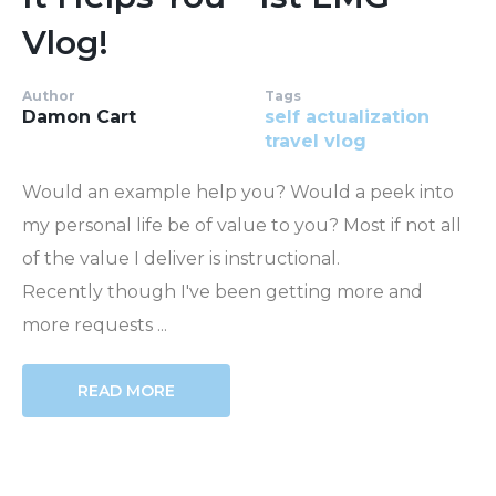
Vlog!
Author
Tags
Damon Cart
self actualization
travel
vlog
Would an example help you? Would a peek into
my personal life be of value to you? Most if not all
of the value I deliver is instructional.
Recently though I've been getting more and
more requests ...
READ MORE