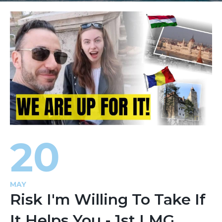
20
MAY
Risk I'm Willing To Take If
It Helps You - 1st LMG