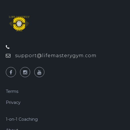
support@lifemasterygym.com
Terms
Privacy
1-on-1 Coaching