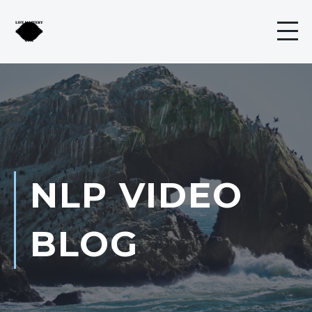
NLP VIDEO
BLOG