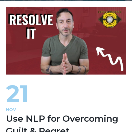
21
NOV
Use NLP for Overcoming
Guilt & Regret