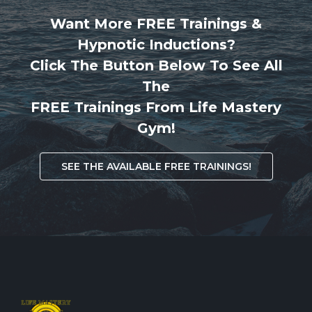
Want More FREE Trainings &
Hypnotic Inductions?
Click The Button Below To See All
The
FREE Trainings From Life Mastery
Gym!
SEE THE AVAILABLE FREE TRAININGS!