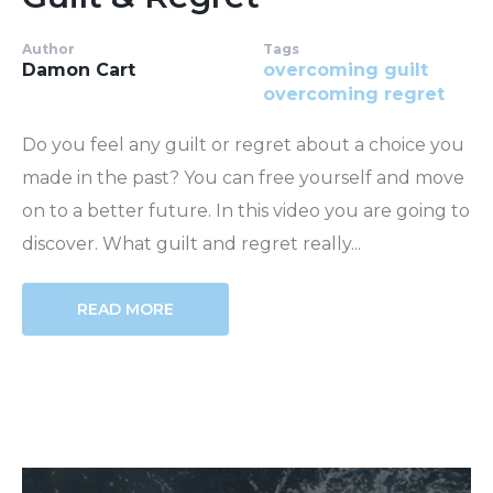
Author
Tags
Damon Cart
overcoming guilt
overcoming regret
Do you feel any guilt or regret about a choice you
made in the past? You can free yourself and move
on to a better future. In this video you are going to
discover. What guilt and regret really...
READ MORE