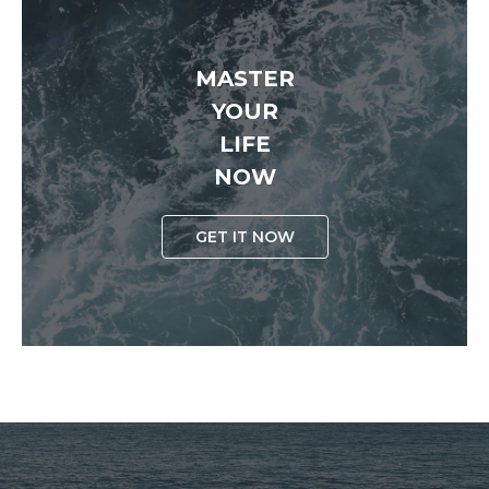
MASTER
YOUR
LIFE
NOW
GET IT NOW