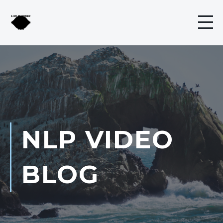
NLP VIDEO
BLOG