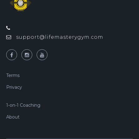
support@lifemasterygym.com
Terms
Privacy
1-on-1 Coaching
About