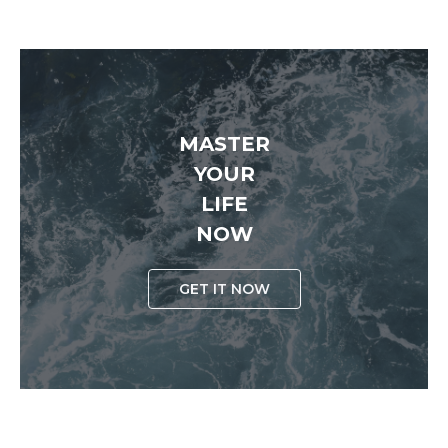
MASTER
YOUR
LIFE
NOW
GET IT NOW