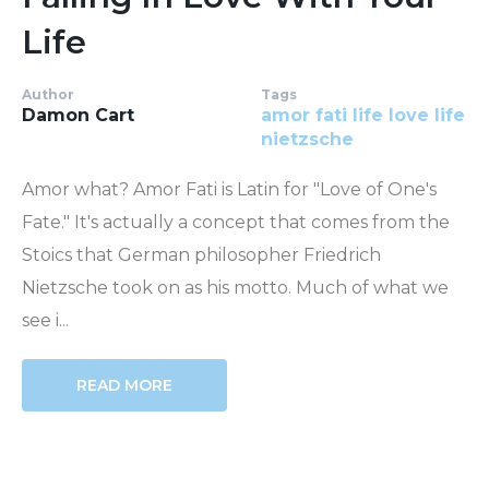
Life
Author
Tags
Damon Cart
amor fati
life
love life
nietzsche
Amor what? Amor Fati is Latin for "Love of One's
Fate." It's actually a concept that comes from the
Stoics that German philosopher Friedrich
Nietzsche took on as his motto. Much of what we
see i...
READ MORE