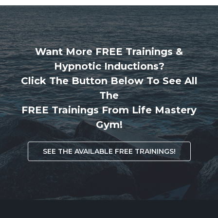
Want More FREE Trainings &
Hypnotic Inductions?
Click The Button Below To See All
The
FREE Trainings From Life Mastery
Gym!
SEE THE AVAILABLE FREE TRAININGS!