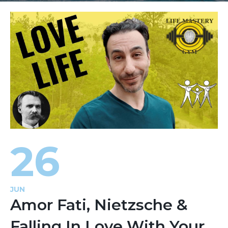
26
JUN
Amor Fati, Nietzsche &
Falling In Love With Your