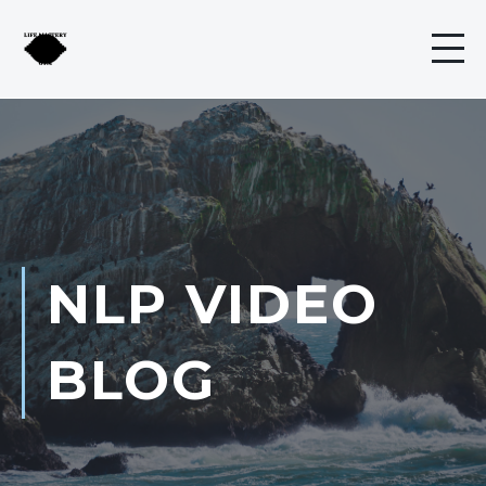
NLP VIDEO
BLOG