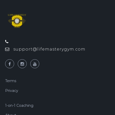
support@lifemasterygym.com
Terms
Privacy
1-on-1 Coaching