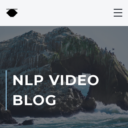
NLP VIDEO
BLOG