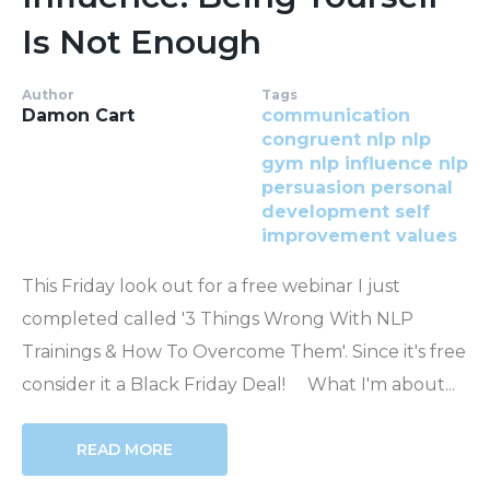
Is Not Enough
Author
Tags
Damon Cart
communication
congruent
nlp
nlp
gym
nlp influence
nlp
persuasion
personal
development
self
improvement
values
This Friday look out for a free webinar I just
completed called '3 Things Wrong With NLP
Trainings & How To Overcome Them'. Since it's free
consider it a Black Friday Deal! What I'm about...
READ MORE