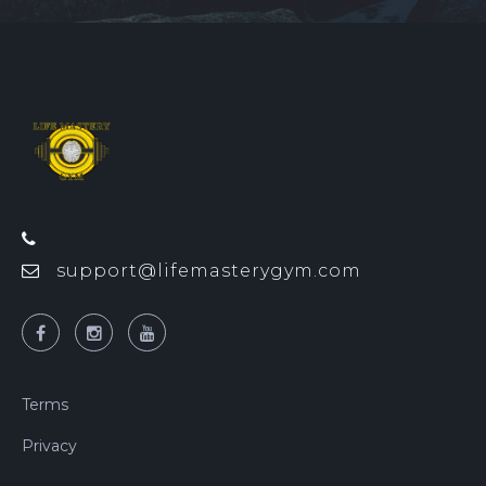
support@lifemasterygym.com
Terms
Privacy