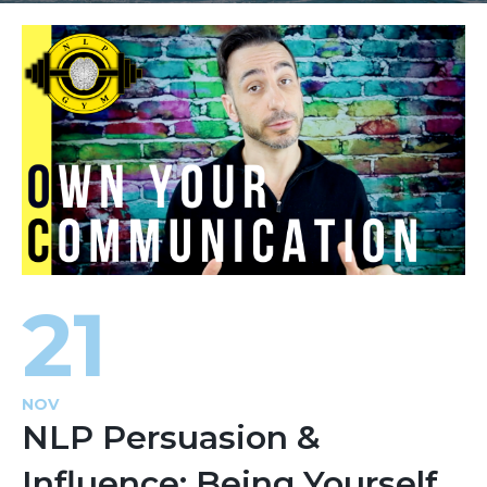
21
NOV
NLP Persuasion &
Influence: Being Yourself