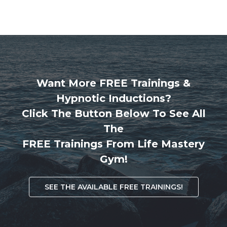
Want More FREE Trainings &
Hypnotic Inductions?
Click The Button Below To See All
The
FREE Trainings From Life Mastery
Gym!
SEE THE AVAILABLE FREE TRAININGS!