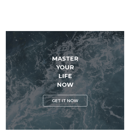
MASTER
YOUR
LIFE
NOW
GET IT NOW