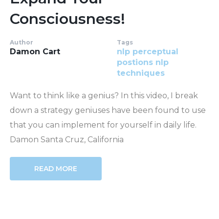
Consciousness!
Author
Tags
Damon Cart
nlp perceptual
postions
nlp
techniques
Want to think like a genius? In this video, I break
down a strategy geniuses have been found to use
that you can implement for yourself in daily life.
Damon Santa Cruz, California
READ MORE