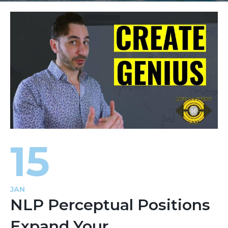
15
JAN
NLP Perceptual Positions
Expand Your