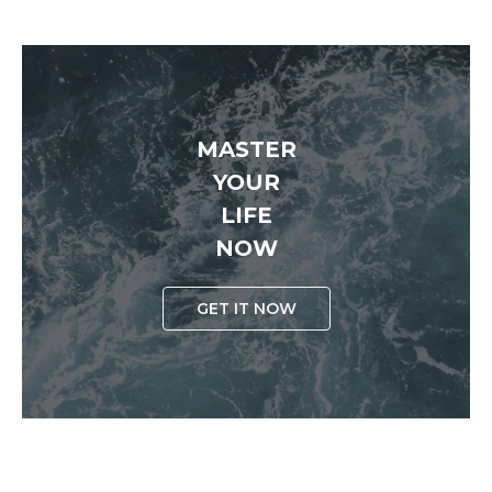
MASTER
YOUR
LIFE
NOW
GET IT NOW