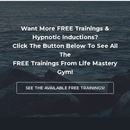
Want More FREE Trainings &
Hypnotic Inductions?
Click The Button Below To See All
The
FREE Trainings From Life Mastery
Gym!
SEE THE AVAILABLE FREE TRAININGS!