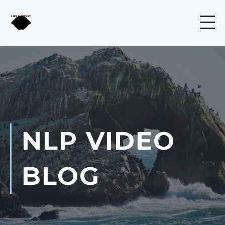
NLP VIDEO
BLOG