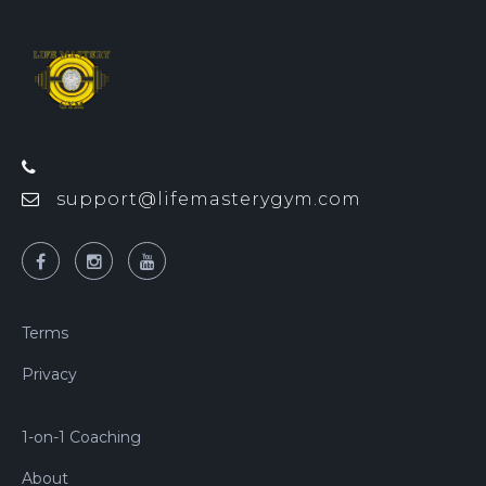
support@lifemasterygym.com
Terms
Privacy
1-on-1 Coaching
About