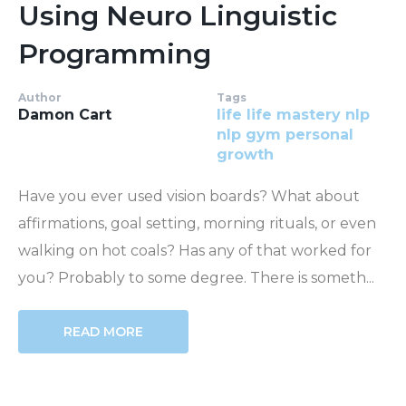
Using Neuro Linguistic
Programming
Author
Tags
Damon Cart
life
life mastery
nlp
nlp gym
personal
growth
Have you ever used vision boards? What about
affirmations, goal setting, morning rituals, or even
walking on hot coals? Has any of that worked for
you? Probably to some degree. There is someth...
READ MORE