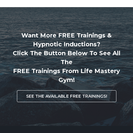
Want More FREE Trainings &
Hypnotic Inductions?
Click The Button Below To See All
The
FREE Trainings From Life Mastery
Gym!
SEE THE AVAILABLE FREE TRAININGS!