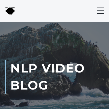
NLP VIDEO
BLOG