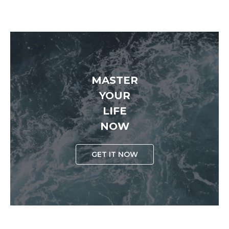
MASTER
YOUR
LIFE
NOW
GET IT NOW