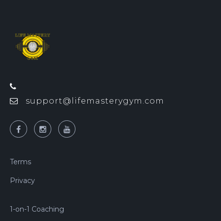
support@lifemasterygym.com
Terms
Privacy
1-on-1 Coaching