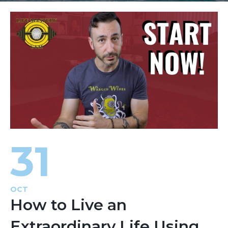
31
OCT
How to Live an
Extraordinary Life Using