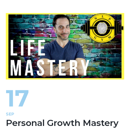
17
SEP
Personal Growth Mastery