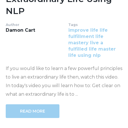
NLP
Author
Tags
Damon Cart
improve life
life
fulfillment
life
mastery
live a
fulfilled life
master
life
using nlp
If you would like to learn a few powerful principles
to live an extraordinary life then, watch this video.
In today's video you will learn how to: Get clear on
what an extraordinary life is to ...
READ MORE