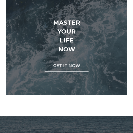
MASTER
YOUR
LIFE
NOW
GET IT NOW