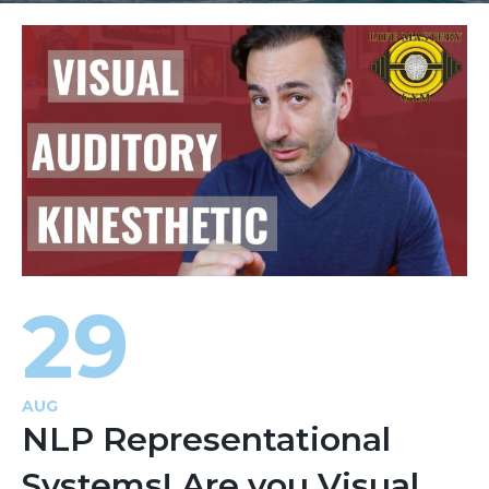
29
AUG
NLP Representational
Systems! Are you Visual,