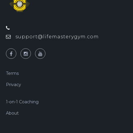
support@lifemasterygym.com
Terms
Privacy
1-on-1 Coaching
About