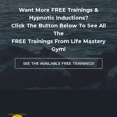
Want More FREE Trainings &
Hypnotic Inductions?
Click The Button Below To See All
The
FREE Trainings From Life Mastery
Gym!
SEE THE AVAILABLE FREE TRAININGS!