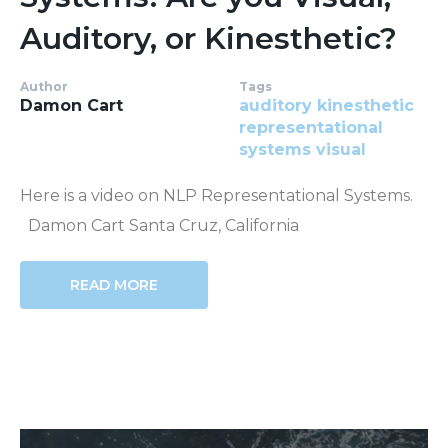
Auditory, or Kinesthetic?
Author
Tags
Damon Cart
auditory
kinesthetic
representational
systems
visual
Here is a video on NLP Representational Systems.
Damon Cart Santa Cruz, California
READ MORE