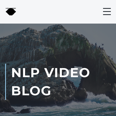
NLP VIDEO
BLOG